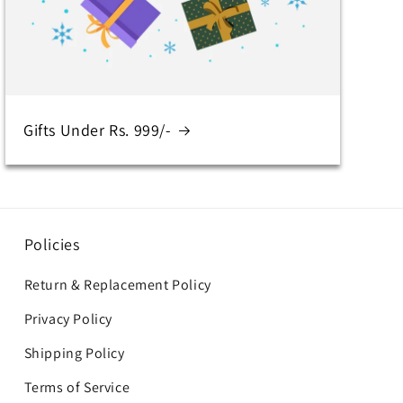
Gifts Under Rs. 999/-
Policies
Return & Replacement Policy
Privacy Policy
Shipping Policy
Terms of Service