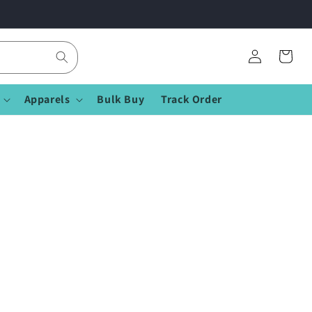
Log
Cart
in
Apparels
Bulk Buy
Track Order