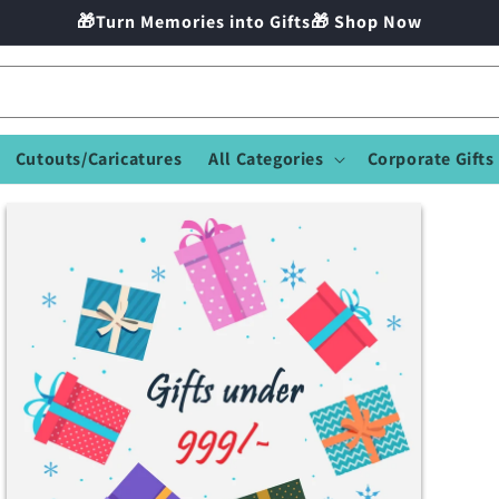
🎁Turn Memories into Gifts🎁 Shop Now
Cutouts/Caricatures
All Categories
Corporate Gifts