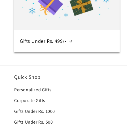
Gifts Under Rs. 499/-
Quick Shop
Personalized Gifts
Corporate Gifts
Gifts Under Rs. 1000
Gifts Under Rs. 500