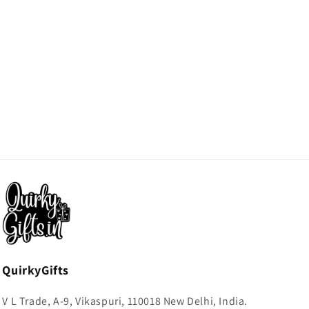
QuirkyGifts
V L Trade, A-9, Vikaspuri, 110018 New Delhi, India.