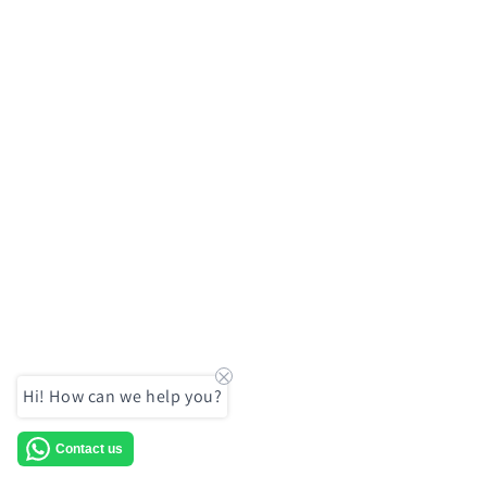
Hi! How can we help you?
Contact us