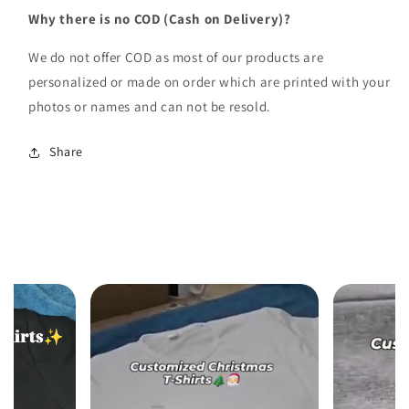
Why there is no COD (Cash on Delivery)?
We do not offer COD as most of our products are
personalized or made on order which are printed with your
photos or names and can not be resold.
Share