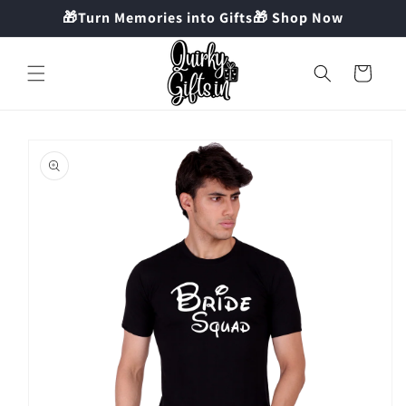
Skip to
🎁Turn Memories into Gifts🎁 Shop Now
content
Cart
Skip to
product
information