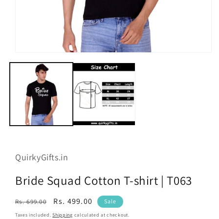
Open
media
1
in
modal
QuirkyGifts.in
Bride Squad Cotton T-shirt | T063
Regular
Sale
Rs. 499.00
Rs. 699.00
Sale
price
price
Taxes included.
Shipping
calculated at checkout.