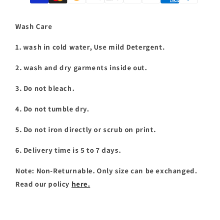
T-
T-
shirt
shirt
|
|
Wash Care
T063
T063
1. wash in cold water, Use mild Detergent.
2. wash and dry garments inside out.
3. Do not bleach.
4. Do not tumble dry.
5. Do not iron directly or scrub on print.
6. Delivery time is 5 to 7 days.
Note: Non-Returnable. Only size can be exchanged.
Read our policy
here.