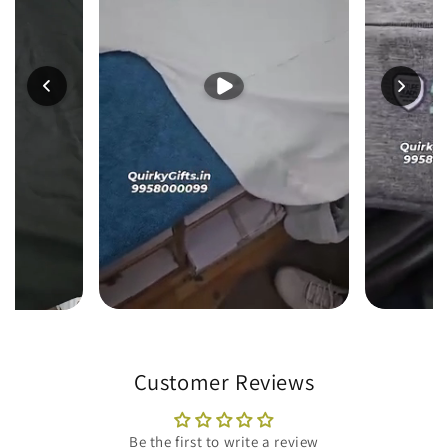
Customer Reviews
Be the first to write a review