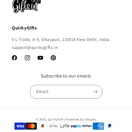
QuirkyGifts
V L Trade, A-9, Vikaspuri, 110018 New Delhi, India.
support@quirkygifts.in
Facebook
Instagram
YouTube
Pinterest
Subscribe to our emails
Email
Payment
© 2026,
QuirkyGifts
Powered by Shopify
methods