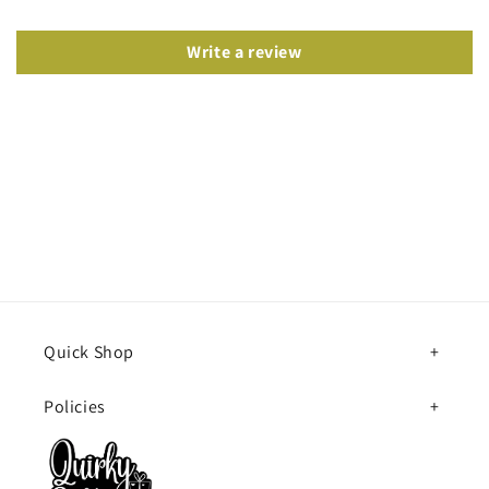
Write a review
Quick Shop
Policies