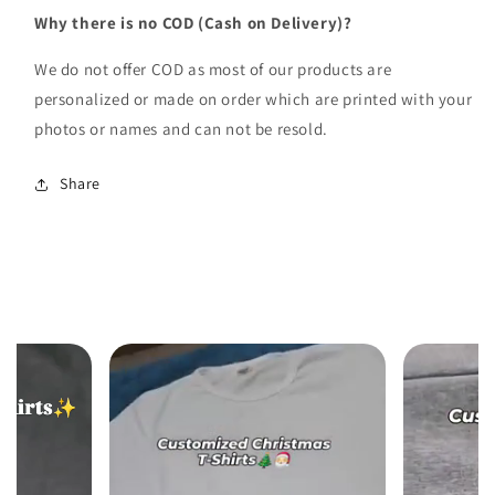
Why there is no COD (Cash on Delivery)?
We do not offer COD as most of our products are
personalized or made on order which are printed with your
photos or names and can not be resold.
Share