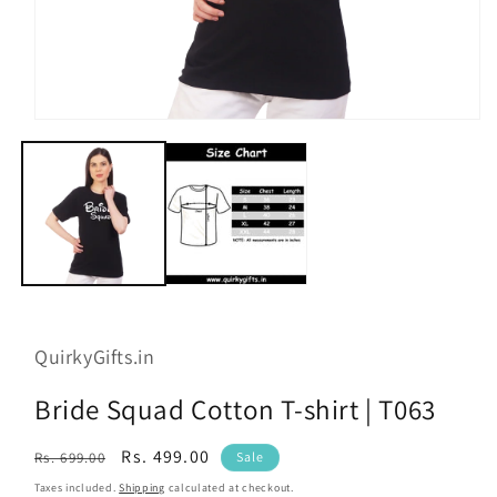
Open
media
1
in
modal
QuirkyGifts.in
Bride Squad Cotton T-shirt | T063
Regular
Sale
Rs. 499.00
Rs. 699.00
Sale
price
price
Taxes included.
Shipping
calculated at checkout.