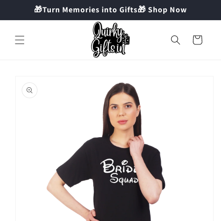
Skip to
🎁Turn Memories into Gifts🎁 Shop Now
content
Cart
Skip to
product
information