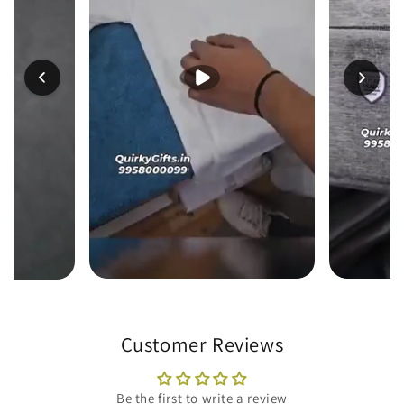
Customer Reviews
Be the first to write a review