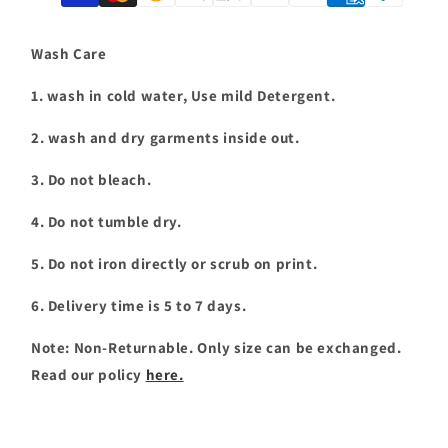
T-
T-
shirt
shirt
|
|
Wash Care
T063
T063
1. wash in cold water, Use mild Detergent.
2. wash and dry garments inside out.
3. Do not bleach.
4. Do not tumble dry.
5. Do not iron directly or scrub on print.
6. Delivery time is 5 to 7 days.
Note: Non-Returnable. Only size can be exchanged.
Read our policy
here.