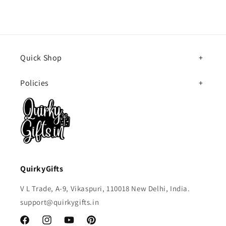
Quick Shop
Policies
QuirkyGifts
V L Trade, A-9, Vikaspuri, 110018 New Delhi, India.
support@quirkygifts.in