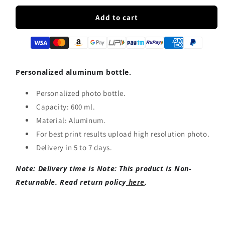
for
for
Customized
Customized
Add to cart
Sipper
Sipper
Bottle
Bottle
|
|
Any
Any
Photo/Logo
Photo/Logo
Personalized aluminum bottle.
print
print
Personalized photo bottle.
Capacity: 600 ml.
Material: Aluminum.
For best print results upload high resolution photo.
Delivery in 5 to 7 days.
Note: Delivery time is
Note: This product is Non-
Returnable. Read return policy
here
.