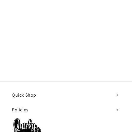
Quick Shop
Policies