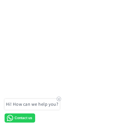
Hi! How can we help you?
Contact us