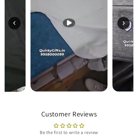
Customer Reviews
Be the first to write a review