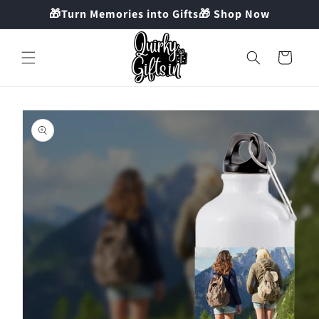
Skip to
🎁Turn Memories into Gifts🎁 Shop Now
content
Cart
Skip to
product
information