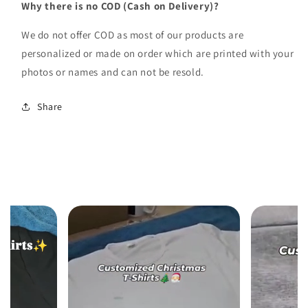
Why there is no COD (Cash on Delivery)?
We do not offer COD as most of our products are
personalized or made on order which are printed with your
photos or names and can not be resold.
Share