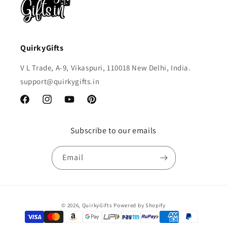
QuirkyGifts
V L Trade, A-9, Vikaspuri, 110018 New Delhi, India.
support@quirkygifts.in
Facebook
Instagram
YouTube
Pinterest
Subscribe to our emails
Email
Payment
© 2026,
QuirkyGifts
Powered by Shopify
methods