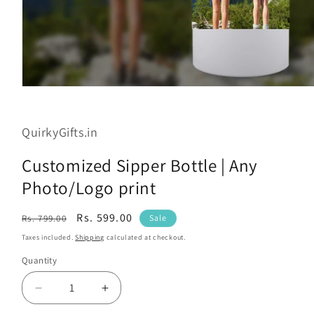
Open
media
1
in
QuirkyGifts.in
modal
Customized Sipper Bottle | Any
Photo/Logo print
Regular
Sale
Rs. 599.00
Rs. 799.00
Sale
price
price
Taxes included.
Shipping
calculated at checkout.
Quantity
Decrease
Increase
quantity
quantity