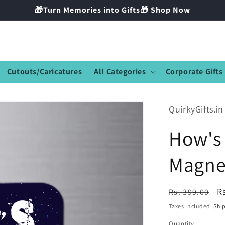
🎁Turn Memories into Gifts🎁 Shop Now
Cutouts/Caricatures
All Categories
Corporate Gifts
QuirkyGifts.in
How's 
Magne
Regular
S
R
Rs. 399.00
price
p
Taxes included.
Shi
Quantity