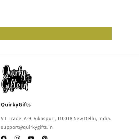
QuirkyGifts
V L Trade, A-9, Vikaspuri, 110018 New Delhi, India.
support@quirkygifts.in