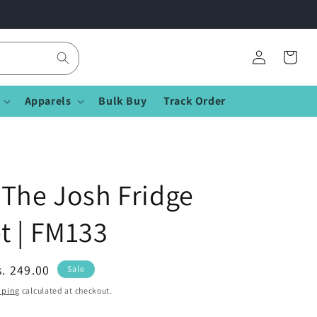
Log
Cart
in
Apparels
Bulk Buy
Track Order
The Josh Fridge
t | FM133
ale
s. 249.00
Sale
rice
pping
calculated at checkout.