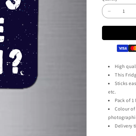
Decrease
quantity
for
How&#39;
The
Josh
Fridge
Magnet
|
High quali
FM133
This Frid
Sticks eas
etc.
Pack of 1 
Colour of
photographic
Delivery t