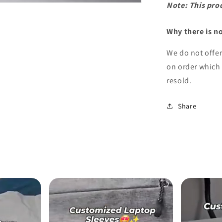
Note: This pro
Why there is n
We do not offe
on order which 
resold.
Share