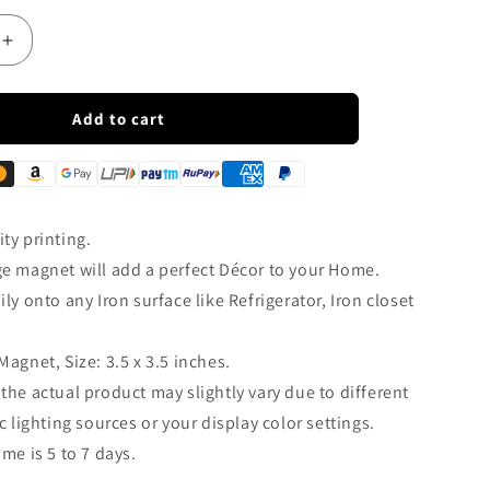
Increase
quantity
for
s
How&#39;s
Add to cart
The
Josh
Fridge
Magnet
|
ty printing.
FM133
ge magnet will add a perfect Décor to your Home.
ily onto any Iron surface like Refrigerator, Iron closet
Magnet, Size: 3.5 x 3.5 inches.
 the actual product may slightly vary due to different
 lighting sources or your display color settings.
ime is 5 to 7 days.