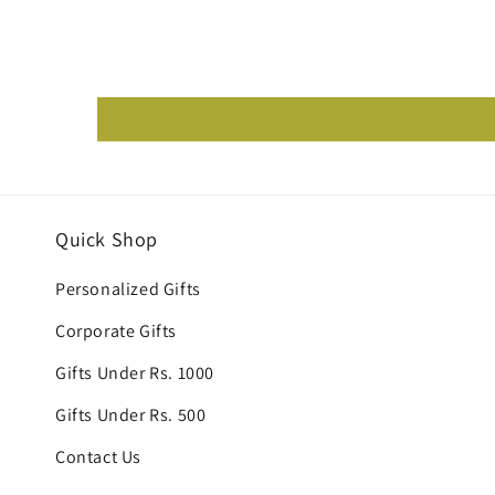
Quick Shop
Personalized Gifts
Corporate Gifts
Gifts Under Rs. 1000
Gifts Under Rs. 500
Contact Us