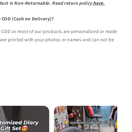
duct is Non-Returnable. Read return policy
here.
o COD (Cash on Delivery)?
r COD as most of our products are personalized or made
are printed with your photos or names and can not be