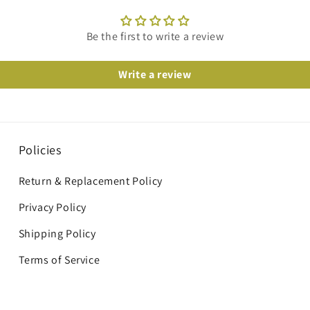
Be the first to write a review
Write a review
Policies
Return & Replacement Policy
Privacy Policy
Shipping Policy
Terms of Service