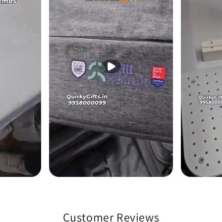
Customer Reviews