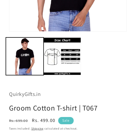
Open
media
1
in
modal
QuirkyGifts.in
Groom Cotton T-shirt | T067
Regular
Sale
Rs. 499.00
Rs. 699.00
Sale
price
price
Taxes included.
Shipping
calculated at checkout.