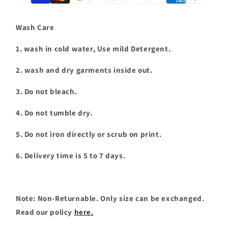
shirt
shirt
|
|
T067
T067
Wash Care
1. wash in cold water, Use mild Detergent.
2. wash and dry garments inside out.
3. Do not bleach.
4. Do not tumble dry.
5. Do not iron directly or scrub on print.
6. Delivery time is 5 to 7 days.
Note: Non-Returnable. Only size can be exchanged.
Read our policy
here.