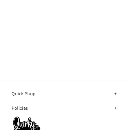
Quick Shop
Policies