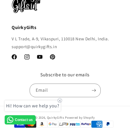
QuirkyGifts
V L Trade, A-9, Vikaspuri, 110018 New Delhi, India.
support@quirkygifts.in
Facebook
Instagram
YouTube
Pinterest
Subscribe to our emails
Email
Hi! How can we help you?
Payment
© 2026,
QuirkyGifts
Powered by Shopify
Contact us
methods