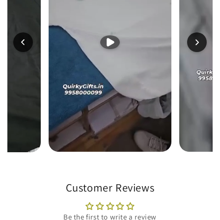
Customer Reviews
Be the first to write a review