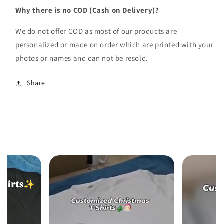
Why there is no COD (Cash on Delivery)?
We do not offer COD as most of our products are
personalized or made on order which are printed with your
photos or names and can not be resold.
Share