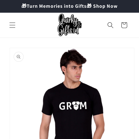
Skip to
🎁Turn Memories into Gifts🎁 Shop Now
content
Cart
Skip to
product
information