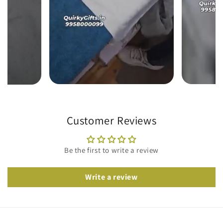
Customer Reviews
Be the first to write a review
Write a review