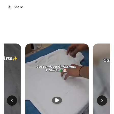
Share