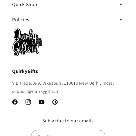
Quick Shop
Policies
QuirkyGifts
V L Trade, A-9, Vikaspuri, 110018 New Delhi, India.
support@quirkygifts.in
Facebook
Instagram
YouTube
Pinterest
Subscribe to our emails