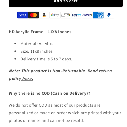
HD
HD
Add to cart
Acrylic
Acrylic
Frame
Frame
|
|
11X8
11X8
Inches
Inches
HD Acrylic Frame | 11X8 Inches
Material: Acrylic.
Size: 11x8 inches.
Delivery time is 5 to 7 days.
Note: This product is Non-Returnable. Read return
policy
here.
Why there is no COD (Cash on Delivery)?
We do not offer COD as most of our products are
personalized or made on order which are printed with your
photos or names and can not be resold.