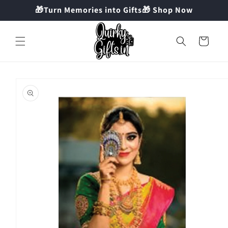
Skip to
🎁Turn Memories into Gifts🎁 Shop Now
content
Cart
Skip to
product
information