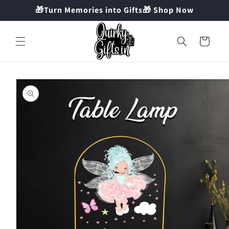
Skip to
🎁Turn Memories into Gifts🎁 Shop Now
content
Cart
Skip to
product
information