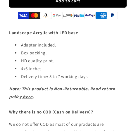
Landscape
Landscape
Add to cart
LED
LED
Acrylic
Acrylic
Table
Table
Frame
Frame
Landscape Acrylic with LED base
Adapter included.
Box packing.
HD quality print.
4x6 inches.
Delivery time: 5 to 7 working days.
Note: This product is Non-Returnable. Read return
policy
here
.
Why there is no COD (Cash on Delivery)?
We do not offer COD as most of our products are