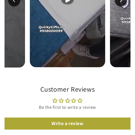
Customer Reviews
Be the first to write a review
Write a review