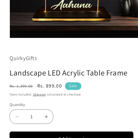
Open
media
1
in
QuirkyGifts
modal
Landscape LED Acrylic Table Frame
Regular
Sale
Rs. 899.00
Rs. 1,399.00
Sale
price
price
Taxes included.
Shipping
calculated at checkout.
Quantity
Decrease
Increase
quantity
quantity
for
for