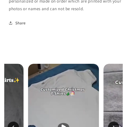
personalized or made on order which are printed with your
photos or names and can not be resold.
Share