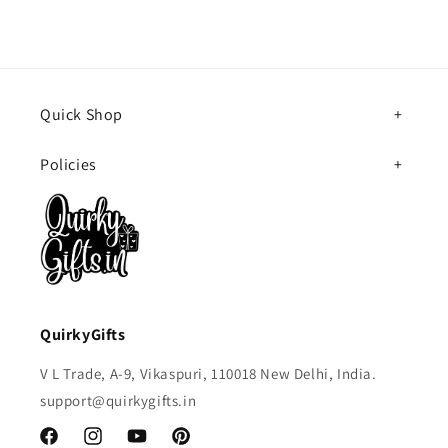
Quick Shop
Policies
QuirkyGifts
V L Trade, A-9, Vikaspuri, 110018 New Delhi, India.
support@quirkygifts.in