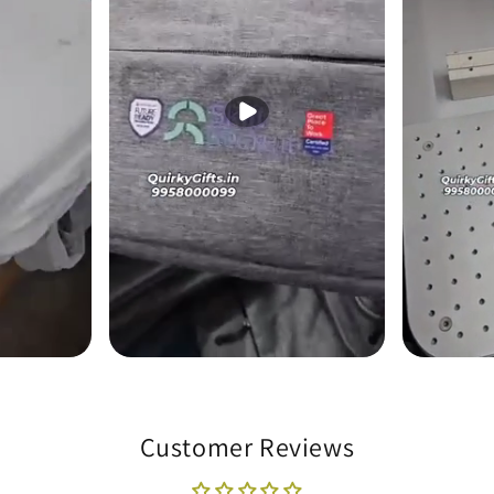
Customer Reviews