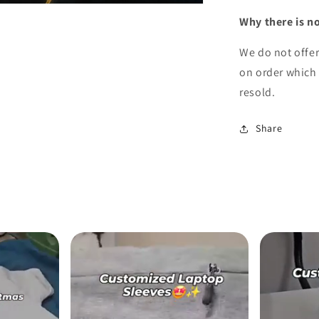
Why there is n
We do not offe
on order which 
resold.
Share