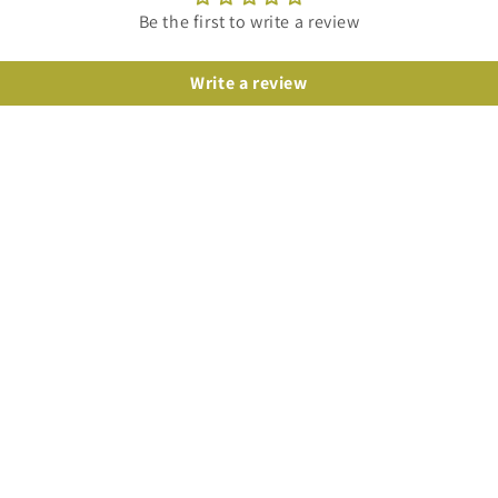
Be the first to write a review
Write a review