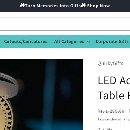
🎁Turn Memories into Gifts🎁 Shop Now
Cutouts/Caricatures
All Categories
Corporate Gifts
QuirkyGifts
LED Ac
Table
Regular
Rs. 1,299.00
price
Taxes included.
Shi
Quantity