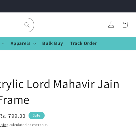
Log
Cart
in
Apparels
Bulk Buy
Track Order
rylic Lord Mahavir Jain
 Frame
Sale
Rs. 799.00
Sale
price
pping
calculated at checkout.