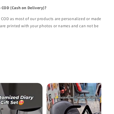
o COD (Cash on Delivery)?
r COD as most of our products are personalized or made
are printed with your photos or names and can not be