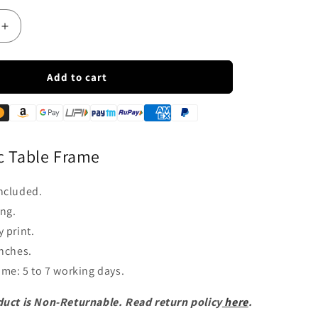
Increase
quantity
for
LED
Add to cart
Acrylic
Lord
Mahavir
Jain
Table
c Table Frame
Frame
ncluded.
ng.
 print.
inches.
time: 5 to 7 working days.
duct is Non-Returnable. Read return policy
here
.