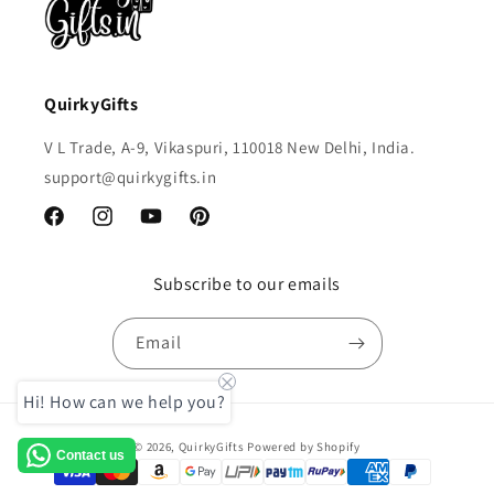
QuirkyGifts
V L Trade, A-9, Vikaspuri, 110018 New Delhi, India.
support@quirkygifts.in
Facebook
Instagram
YouTube
Pinterest
Subscribe to our emails
Email
Hi! How can we help you?
Payment
© 2026,
QuirkyGifts
Powered by Shopify
Contact us
methods