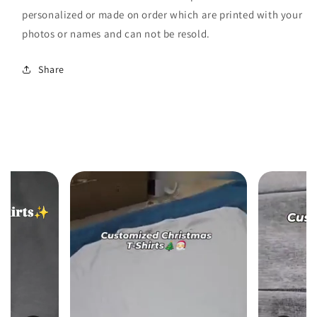
personalized or made on order which are printed with your
photos or names and can not be resold.
Share