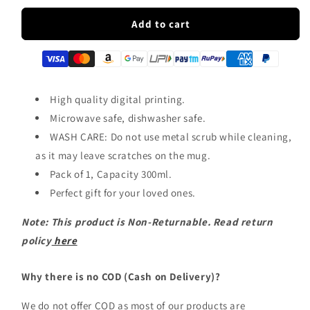
for
for
PUBG
PUBG
Add to cart
Winner
Winner
Winner
Winner
Chicken
Chicken
Dinner
Dinner
Ceramic
Ceramic
High quality digital printing.
Coffee
Coffee
Microwave safe, dishwasher safe.
Mug
Mug
WASH CARE: Do not use metal scrub while cleaning,
|
|
ED1435
ED1435
as it may leave scratches on the mug.
Pack of 1, Capacity 300ml.
Perfect gift for your loved ones.
Note: This product is Non-Returnable. Read return
policy
here
Why there is no COD (Cash on Delivery)?
We do not offer COD as most of our products are