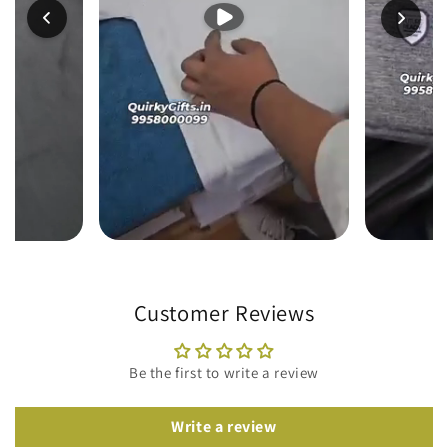
Customer Reviews
Be the first to write a review
Write a review