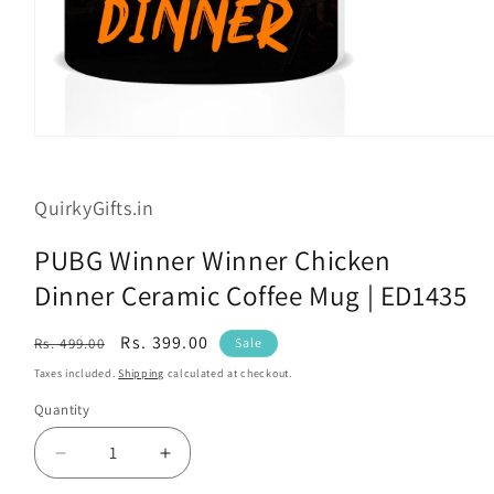
Open
media
1
in
QuirkyGifts.in
modal
PUBG Winner Winner Chicken
Dinner Ceramic Coffee Mug | ED1435
Regular
Sale
Rs. 399.00
Rs. 499.00
Sale
price
price
Taxes included.
Shipping
calculated at checkout.
Quantity
Decrease
Increase
quantity
quantity