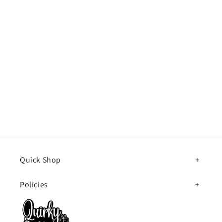
Quick Shop
Policies