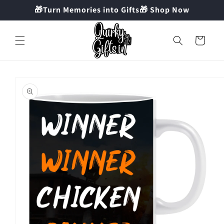
Skip to
🎁Turn Memories into Gifts🎁 Shop Now
content
Cart
Skip to
product
information