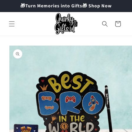
Skip to
🎁Turn Memories into Gifts🎁 Shop Now
content
Cart
Skip to
product
information