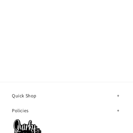
Quick Shop
Policies