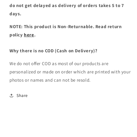
do not get delayed as delivery of orders takes 5 to 7
days.
NOTE: This product is Non-Returnable. Read return
policy
here
.
Why there is no COD (Cash on Delivery)?
We do not offer COD as most of our products are
personalized or made on order which are printed with your
photos or names and can not be resold.
Share