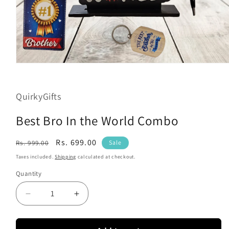
Open
media
1
in
QuirkyGifts
modal
Best Bro In the World Combo
Regular
Sale
Rs. 699.00
Rs. 999.00
Sale
price
price
Taxes included.
Shipping
calculated at checkout.
Quantity
Decrease
Increase
quantity
quantity
for
for