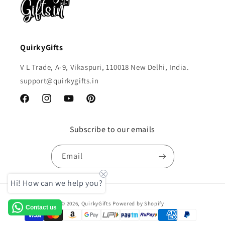
QuirkyGifts
V L Trade, A-9, Vikaspuri, 110018 New Delhi, India.
support@quirkygifts.in
Facebook
Instagram
YouTube
Pinterest
Subscribe to our emails
Email
Hi! How can we help you?
Payment
© 2026,
QuirkyGifts
Powered by Shopify
Contact us
methods