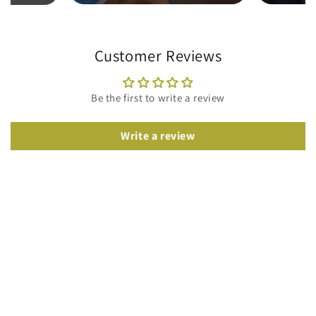
Customer Reviews
Be the first to write a review
Write a review