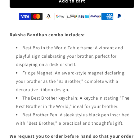
Best
Best
Add to cart
Bro
Bro
In
In
the
the
World
World
Combo
Combo
Raksha Bandhan combo includes:
Best Bro in the World Table frame: A vibrant and
playful sign celebrating your brother, perfect for
displaying on a desk or shelf.
Fridge Magnet: An award-style magnet declaring
your brother as the "#1 Brother," complete with a
decorative ribbon design.
The Best Brother keychain: A keychain stating "The
Best Brother in the World," ideal for your brother.
Best Brother Pen: A sleek stylus black pen inscribed
with "Best Brother," a practical and thoughtful gift.
We request you to order before hand so that your order